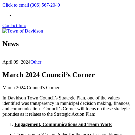
Click to email
(306) 567-2040
Contact Info
News
April 09, 2024
Other
March 2024 Council’s Corner
March 2024 Council’s Corner
In Davidson Town Council’s Strategic Plan, one of the values
identified was transparency in municipal decision making, finances,
and communication. Council’s Corner will focus on these strategic
priorities as it relates to the Strategic Action Plan:
Engagement, Communications and Team Work
Thank you to Western Sales for the use of a snowblower