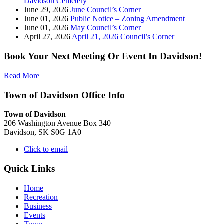
Davidson Cemetery
June 29, 2026
June Council’s Corner
June 01, 2026
Public Notice – Zoning Amendment
June 01, 2026
May Council’s Corner
April 27, 2026
April 21, 2026 Council’s Corner
Book Your Next Meeting Or Event In Davidson!
Read More
Town of Davidson Office Info
Town of Davidson
206 Washington Avenue Box 340
Davidson, SK S0G 1A0
Click to email
Quick Links
Home
Recreation
Business
Events