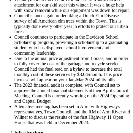
attachment for our skid steer this winter. It was a huge help
with snow removal while our equipment was down for repair.
Council is once again undertaking a Dutch Elm Disease
survey of all American elm trees within the Town. This is
typically done every other year in efforts to protect our urban
forest.
Council continues to participate in the Davidson School
Scholarship program, providing a scholarship to a graduating
student who has displayed school involvement and
community leadership.
Due to the annual price adjustment from Loraas, and in order
to fully cover the cost of the garbage and recycle service,
Council had the final read on a bylaw to increase the total
monthly cost of these services by $3.04/month. This price
increase will appear on your Jan-Mar 2024 utility bills.
The 2023 financial audit is complete, with Council set to
approve the annual financial statements at their April Council
Meeting. Council is currently working on the 2024 Operating
and Capital Budget.
A tentative meeting has been set in April with Highways
representatives, Town Council, and the RM of Arm River and
Willner to discuss the results of the first Highway 11 Open
House that was held in December 2023.
Infrastructure