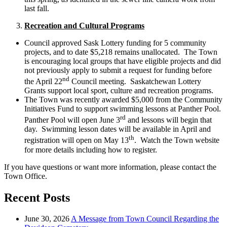
last fall.
Recreation and Cultural Programs
Council approved Sask Lottery funding for 5 community
projects, and to date $5,218 remains unallocated. The Town
is encouraging local groups that have eligible projects and did
not previously apply to submit a request for funding before
nd
the April 22
Council meeting. Saskatchewan Lottery
Grants support local sport, culture and recreation programs.
The Town was recently awarded $5,000 from the Community
Initiatives Fund to support swimming lessons at Panther Pool.
rd
Panther Pool will open June 3
and lessons will begin that
day. Swimming lesson dates will be available in April and
th
registration will open on May 13
. Watch the Town website
for more details including how to register.
If you have questions or want more information, please contact the
Town Office.
Recent Posts
June 30, 2026
A Message from Town Council Regarding the