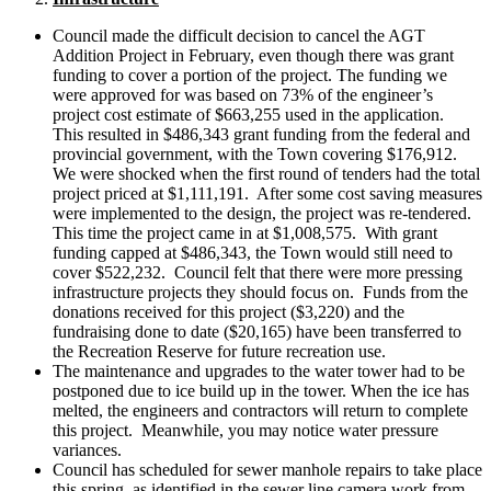
Council made the difficult decision to cancel the AGT
Addition Project in February, even though there was grant
funding to cover a portion of the project. The funding we
were approved for was based on 73% of the engineer’s
project cost estimate of $663,255 used in the application.
This resulted in $486,343 grant funding from the federal and
provincial government, with the Town covering $176,912.
We were shocked when the first round of tenders had the total
project priced at $1,111,191. After some cost saving measures
were implemented to the design, the project was re-tendered.
This time the project came in at $1,008,575. With grant
funding capped at $486,343, the Town would still need to
cover $522,232. Council felt that there were more pressing
infrastructure projects they should focus on. Funds from the
donations received for this project ($3,220) and the
fundraising done to date ($20,165) have been transferred to
the Recreation Reserve for future recreation use.
The maintenance and upgrades to the water tower had to be
postponed due to ice build up in the tower. When the ice has
melted, the engineers and contractors will return to complete
this project. Meanwhile, you may notice water pressure
variances.
Council has scheduled for sewer manhole repairs to take place
this spring, as identified in the sewer line camera work from