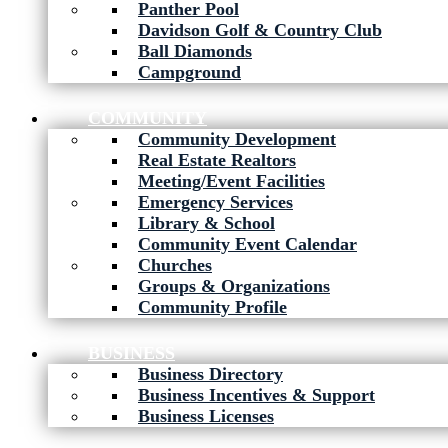
Panther Pool
Davidson Golf & Country Club
Ball Diamonds
Campground
COMMUNITY
Community Development
Real Estate Realtors
Meeting/Event Facilities
Emergency Services
Library & School
Community Event Calendar
Churches
Groups & Organizations
Community Profile
BUSINESS
Business Directory
Business Incentives & Support
Business Licenses