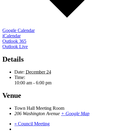
Google Calendar
iCalendar
Outlook 365
Outlook Live
Details
Date:
December 24
Time:
10:00 am - 6:00 pm
Venue
Town Hall Meeting Room
206 Washington Avenue
+ Google Map
«
Council Meeting