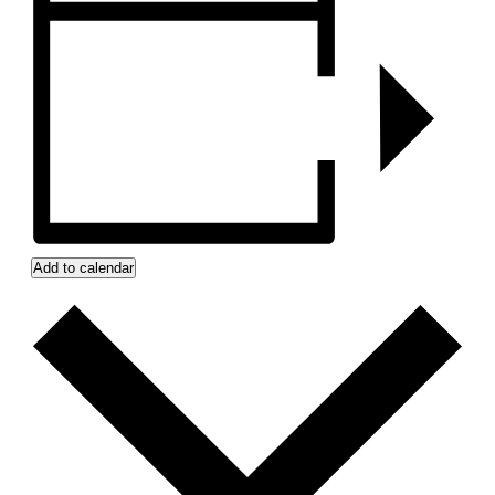
Add to calendar