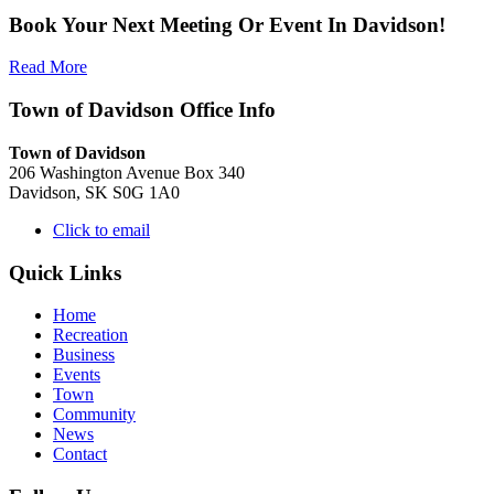
Book Your Next Meeting Or Event In Davidson!
Read More
Town of Davidson Office Info
Town of Davidson
206 Washington Avenue Box 340
Davidson, SK S0G 1A0
Click to email
Quick Links
Home
Recreation
Business
Events
Town
Community
News
Contact