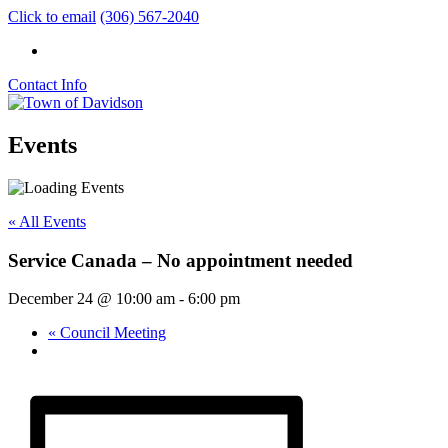
Click to email
(306) 567-2040
Contact Info
Events
« All Events
Service Canada – No appointment needed
December 24 @ 10:00 am
-
6:00 pm
«
Council Meeting