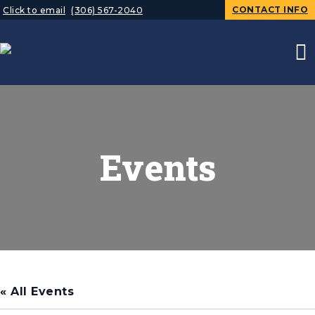
CONTACT INFO
Click to email
(306) 567-2040
Events
« All Events