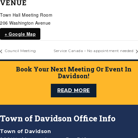
VENUE
Town Hall Meeting Room
206 Washington Avenue
+ Google Map
Council Meeting
Service Canada – No appointment needed
Book Your Next Meeting Or Event In
Davidson!
READ MORE
Town of Davidson Office Info
Town of Davidson