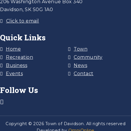
206 Washington Avenue Box 340
Davidson, SK S0G 1A0
Click to email
Quick Links
Home
Town
Recreation
Community
Business
News
Events
Contact
Follow Us
Copyright © 2026 Town of Davidson. All rights reserved
Developed by
OmniOnline