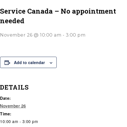
Service Canada – No appointment
needed
November 26 @ 10:00 am
-
3:00 pm
Add to calendar
DETAILS
Date:
November 26
Time:
10:00 am - 3:00 pm