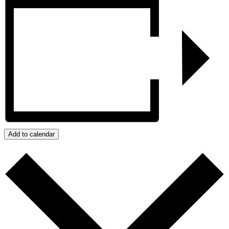
Add to calendar