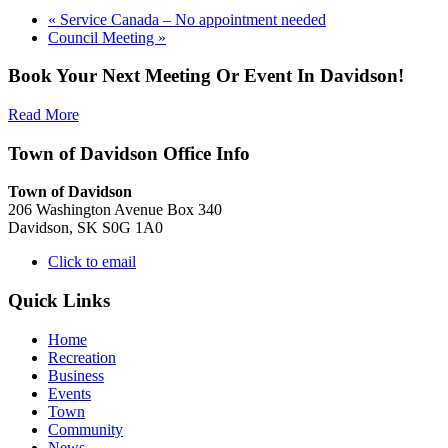
«
Service Canada – No appointment needed
Council Meeting
»
Book Your Next Meeting Or Event In Davidson!
Read More
Town of Davidson Office Info
Town of Davidson
206 Washington Avenue Box 340
Davidson, SK S0G 1A0
Click to email
Quick Links
Home
Recreation
Business
Events
Town
Community
News