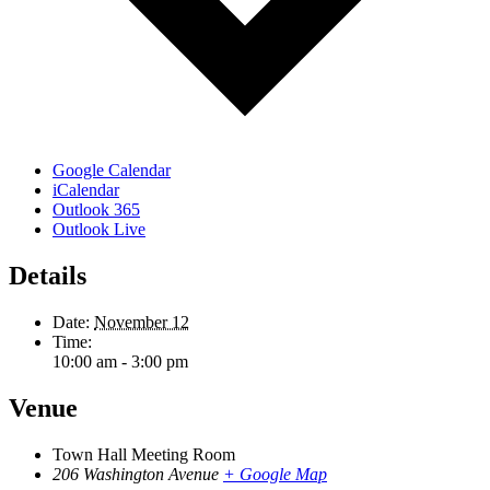
Google Calendar
iCalendar
Outlook 365
Outlook Live
Details
Date:
November 12
Time:
10:00 am - 3:00 pm
Venue
Town Hall Meeting Room
206 Washington Avenue
+ Google Map