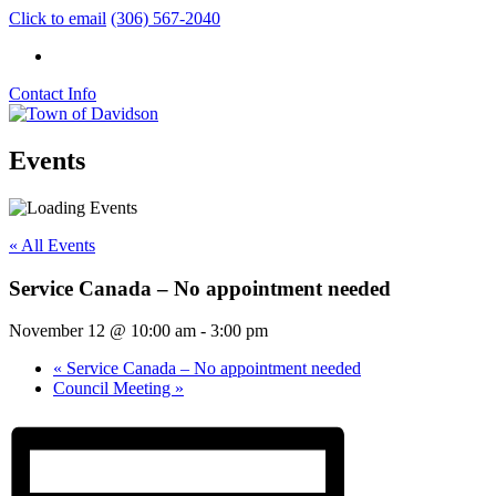
Click to email
(306) 567-2040
Contact Info
Events
« All Events
Service Canada – No appointment needed
November 12 @ 10:00 am
-
3:00 pm
«
Service Canada – No appointment needed
Council Meeting
»