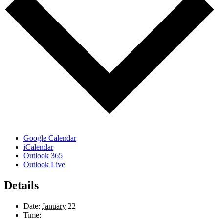
Google Calendar
iCalendar
Outlook 365
Outlook Live
Details
Date:
January 22
Time: