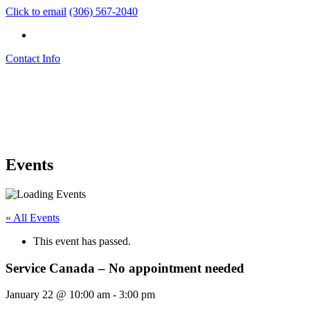
Click to email
(306) 567-2040
Contact Info
Events
« All Events
This event has passed.
Service Canada – No appointment needed
January 22 @ 10:00 am
-
3:00 pm