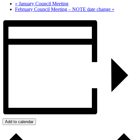
«
January Council Meeting
February Council Meeting – NOTE date change
»
Add to calendar