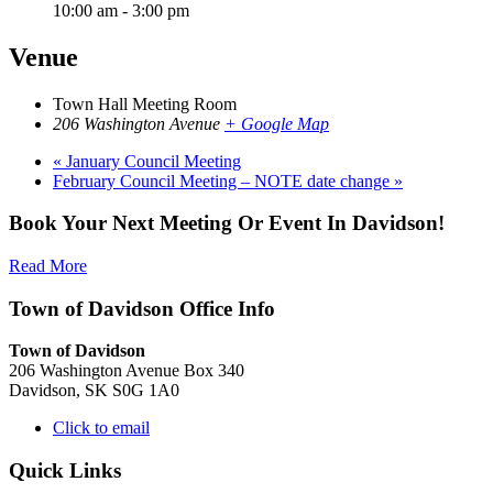
10:00 am - 3:00 pm
Venue
Town Hall Meeting Room
206 Washington Avenue
+ Google Map
«
January Council Meeting
February Council Meeting – NOTE date change
»
Book Your Next Meeting Or Event In Davidson!
Read More
Town of Davidson Office Info
Town of Davidson
206 Washington Avenue Box 340
Davidson, SK S0G 1A0
Click to email
Quick Links