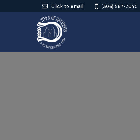
Click to email
(306) 567-2040