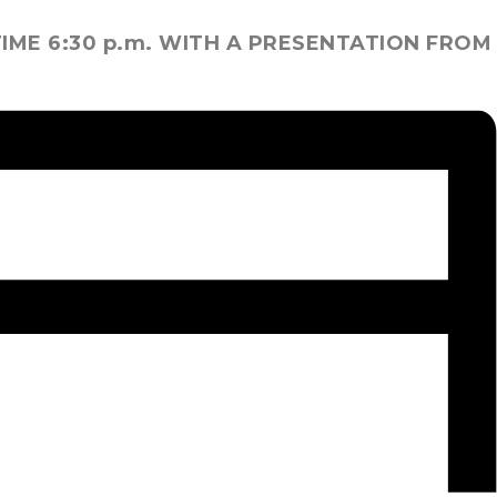
IME 6:30 p.m. WITH A PRESENTATION FROM