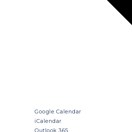
Google Calendar
iCalendar
Outlook 365