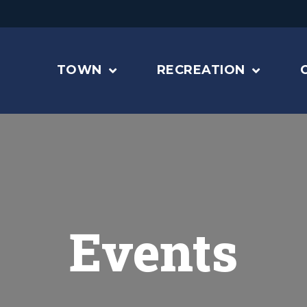
TOWN
RECREATION
Events