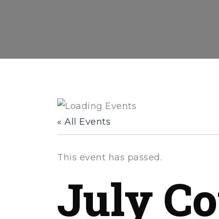
« All Events
This event has passed.
July Co