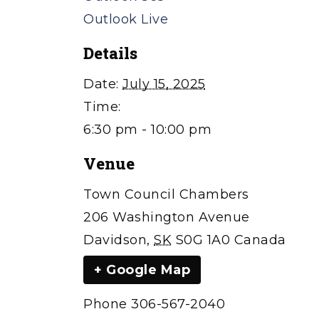
Outlook Live
Details
Date:
July 15, 2025
Time:
6:30 pm - 10:00 pm
Venue
Town Council Chambers
206 Washington Avenue
Davidson
,
SK
S0G 1A0
Canada
+ Google Map
Phone
306-567-2040