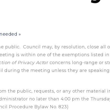
t needed
»
 public. Council may, by resolution, close all o
eting is within one of the exemptions listed in 
tion of Privacy Act
or concerns long-range or s
il during the meeting unless they are speakin
om the public, requests, or any other material i
ministrator no later than 4:00 pm the Thursd
ncil Procedure Bylaw No. 823)