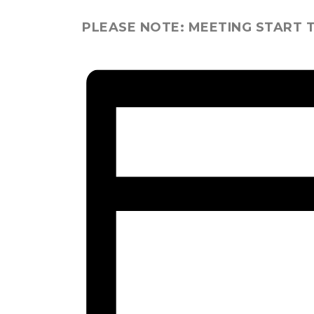
PLEASE NOTE: MEETING START T