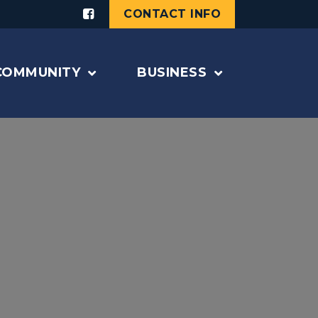
CONTACT INFO
COMMUNITY
BUSINESS