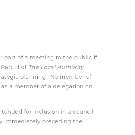
r part of a meeting to the public if
Part III of
The Local Authority
trategic planning. No member of
g as a member of a delegation on
ntended for inclusion in a council
ay immediately preceding the