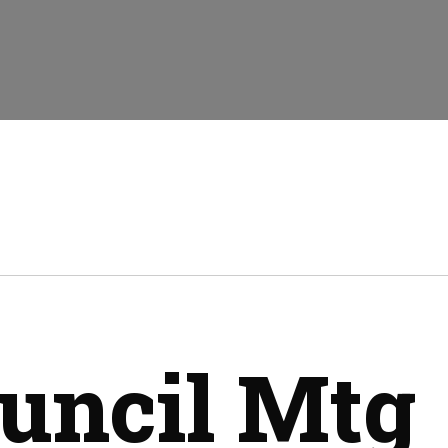
uncil Mtg