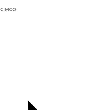
 CIMCO