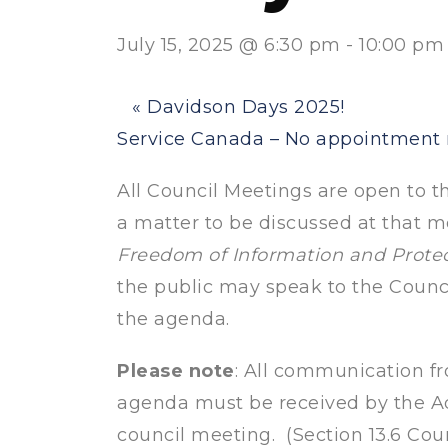
July 15, 2025 @ 6:30 pm
-
10:00 pm
«
Davidson Days 2025!
Service Canada – No appointmen
All Council Meetings are open to the
a matter to be discussed at that me
Freedom of Information and Protec
the public may speak to the Counc
the agenda.
Please note
: All communication fr
agenda must be received by the Ad
council meeting. (Section 13.6 Cou