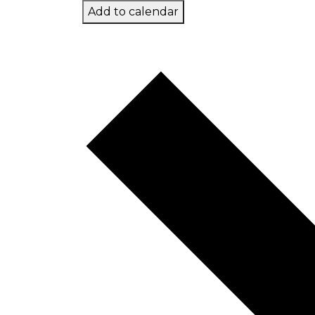
Add to calendar