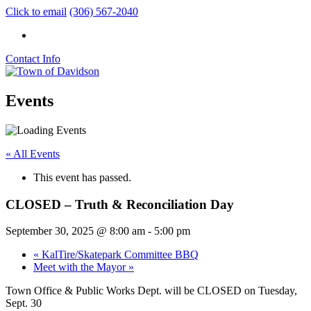
Click to email
(306) 567-2040
Contact Info
Events
« All Events
This event has passed.
CLOSED – Truth & Reconciliation Day
September 30, 2025 @ 8:00 am
-
5:00 pm
«
KalTire/Skatepark Committee BBQ
Meet with the Mayor
»
Town Office & Public Works Dept. will be
CLOSED on
Tuesday,
Sept. 30