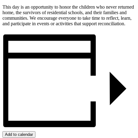
This day is an opportunity to honor the children who never returned
home, the survivors of residential schools, and their families and
communities. We encourage everyone to take time to reflect, learn,
and participate in events or activities that support reconciliation.
Add to calendar