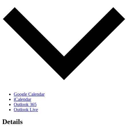
Google Calendar
iCalendar
Outlook 365
Outlook Live
Details