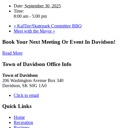
Date:
September 30, 2025
Time:
8:00 am - 5:00 pm
«
KalTire/Skatepark Committee BBQ
Meet with the Mayor
»
Book Your Next Meeting Or Event In Davidson!
Read More
Town of Davidson Office Info
Town of Davidson
206 Washington Avenue Box 340
Davidson, SK S0G 1A0
Click to email
Quick Links
Home
Recreation
Business