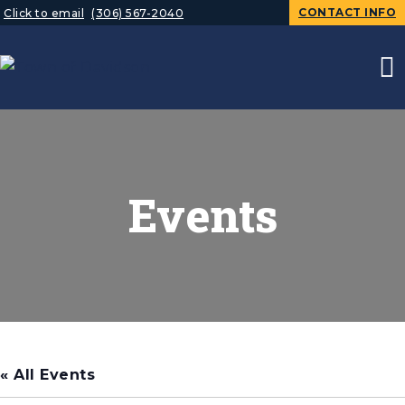
CONTACT INFO
Click to email
(306) 567-2040
Events
« All Events