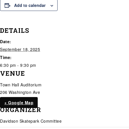
Add to calendar
DETAILS
Date:
September 18, 2025
Time:
6:30 pm - 9:30 pm
VENUE
Town Hall Auditorium
206 Washington Ave
+ Google Map
ORGANIZER
Davidson Skatepark Committee