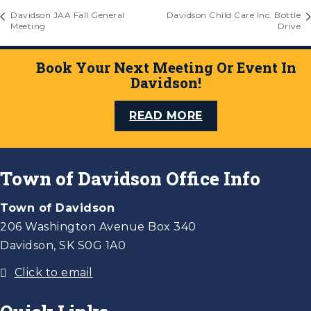
Davidson JAA Fall General
Davidson Child Care Inc. Bottle
Meeting
Drive
Book Your Next Meeting Or Event In
Davidson!
READ MORE
Town of Davidson Office Info
Town of Davidson
206 Washington Avenue Box 340
Davidson, SK S0G 1A0
Click to email