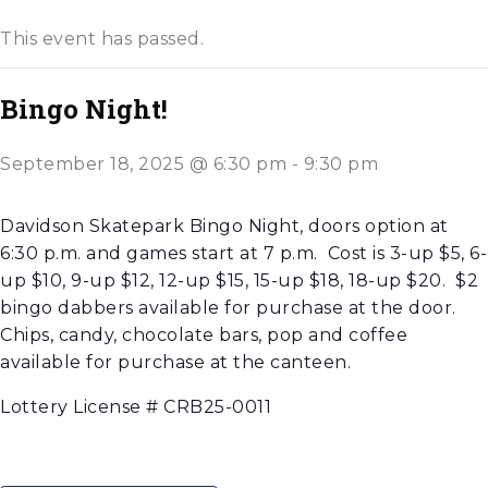
This event has passed.
Bingo Night!
September 18, 2025 @ 6:30 pm
-
9:30 pm
Davidson Skatepark Bingo Night, doors option at
6:30 p.m. and games start at 7 p.m. Cost is 3-up $5, 6-
up $10, 9-up $12, 12-up $15, 15-up $18, 18-up $20. $2
bingo dabbers available for purchase at the door.
Chips, candy, chocolate bars, pop and coffee
available for purchase at the canteen.
Lottery License # CRB25-0011