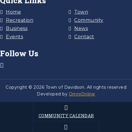
Quick Links
Home
Town
Recreation
Community
Business
News
Events
Contact
Follow Us
Copyright © 2026 Town of Davidson. All rights reserved
Developed by
OmniOnline
COMMUNITY CALENDAR